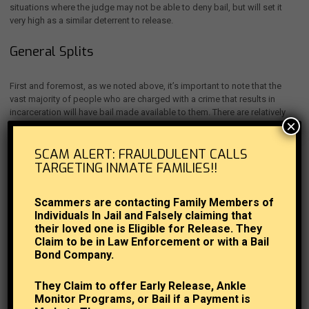
situations where the judge may not be able to deny bail, but will set it
very high as a similar deterrent to release.
General Splits
First and foremost, as we noted above, it’s important to note that the
vast majority of people who are charged with a crime that results in
incarceration will have bail made available to them. There are relatively
×
strict rules placed on
judges who decide bail amounts
and related
factors, stating that they can only completely deny bail in an unusual or
SCAM ALERT: FRAULDULENT CALLS
severe case – bail is a central part of the justice system, and it’s
TARGETING INMATE FAMILIES!!
considered a must unless there are extenuating circumstances.
Bail Reform Act of 1984
Scammers are contacting Family Members of
Individuals In Jail and Falsely claiming that
their loved one is Eligible for Release. They
Much of the above comes down to the Bail Reform Act of 1984, a
Claim to be in Law Enforcement or with a Bail
seminal piece of legislation that continues to define this area today. This
Bond Company.
is the act that states bail can only be denied based on a danger posed
by the individual arrested for the crime, such as for a violent crime like
aggravated murder, rape or kidnapping.
They Claim to offer Early Release, Ankle
Monitor Programs, or Bail if a Payment is