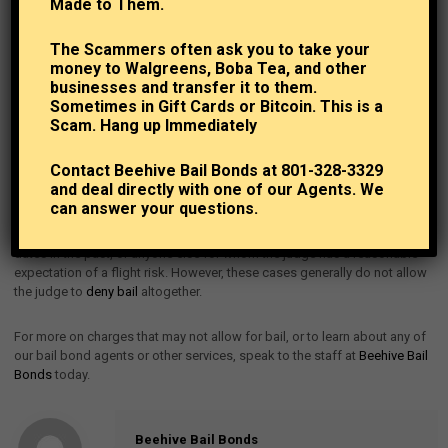
Extremely High Bail
Made to Them.
The Scammers often ask you to take your
Now, judges do have some tools at their disposal for cases that may not
money to Walgreens, Boba Tea, and other
qualify as extreme or dangerous for denial of bail, but are still severe and
businesses and transfer it to them.
should be considered as such. In these cases, such as if the person
Sometimes in Gift Cards or Bitcoin. This is a
arrested has a lengthy criminal history that raises the likelihood of a
Scam. Hang up Immediately
flight risk, the judge may choose to set the
bail amount
incredibly high –
so high that even with quality bail bond services like ours, it still
Contact Beehive Bail Bonds at 801-328-3329
represents a major expense to the individual arrested that they may not
and deal directly with one of our Agents. We
be able to meet.
can answer your questions.
The same theme may go for those who have not shown up for court
dates in the past, or anyone else for whom the judge has a reasonable
expectation of a flight risk. However, these cases generally do not allow
the judge to
deny bail
altogether.
For more on charges that may not allow for bail, or to learn about any of
our bail bond agents or other services, speak to the staff at
Beehive Bail
Bonds
today.
Beehive Bail Bonds