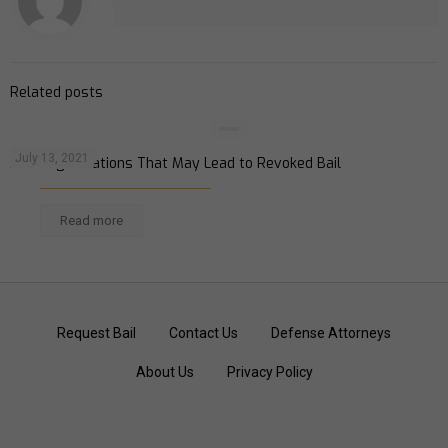
Related posts
July 13, 2021
Avoiding Violations That May Lead to Revoked Bail
Read more
Request Bail
Contact Us
Defense Attorneys
About Us
Privacy Policy