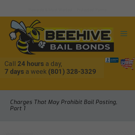
Rewards & Most Wanted
Protected: Forms
Call
24 hours
a day,
7 days
a week
(801) 328-3329
Charges That May Prohibit Bail Posting,
Part 1