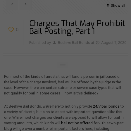
Show all
Charges That May Prohibit
Bail Posting, Part 1
0
Published by
Beehive Bail Bonds
at
August 7, 2020
For most of the kinds of arrests that will land a person in jail based on
the level of the charge involved, bail will be offered by the judge in the
case. However, there are certain extreme or severe case types that will
not qualify for bail in some cases – how is this defined?
At Beehive Bail Bonds, we’re here to not only provide
24/7 bail bonds
to
a variety of clients, but also to assist with important questions like this
one. While most charges our clients are exposed to will allow for bail in
varying amounts, which kinds will
bail not be offered
for? This two-part
blog will go over a number of important factors here, including