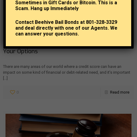
Sometimes in Gift Cards or Bitcoin. This is a
Scam. Hang up Immediately
Contact Beehive Bail Bonds at 801-328-3329
and deal directly with one of our Agents. We
can answer your questions.
Beehive Bail Bonds
at
July 19, 2024
How Credit Affects Bail Bonds: Understanding
Your Options
There are many areas of our world where a credit score can have an
impact on some kind of financial or debt-related need, and it’s important
[…]
0
Read more