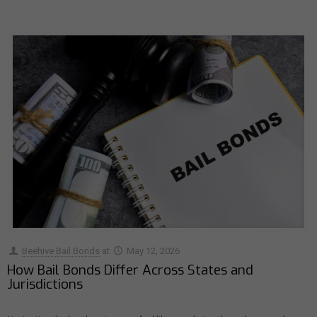
Beehive Bail Bonds
at
May 12, 2026
How Bail Bonds Differ Across States and
Jurisdictions