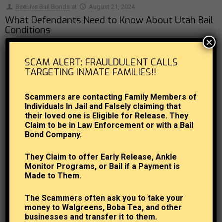
Beehive Bail Bonds
at
August 21, 2024
What Defendants Need to Know About Utah Bail
Conditions
×
The court system in Utah and around the country contains a number of
SCAM ALERT: FRAULDULENT CALLS
conditions that are often placed on defendants, and those being released
TARGETING INMATE FAMILIES!!
from jail
[…]
Scammers are contacting Family Members of
0
Read more
Individuals In Jail and Falsely claiming that
their loved one is Eligible for Release. They
Claim to be in Law Enforcement or with a Bail
Bond Company.
They Claim to offer Early Release, Ankle
Monitor Programs, or Bail if a Payment is
Made to Them.
The Scammers often ask you to take your
money to Walgreens, Boba Tea, and other
businesses and transfer it to them.