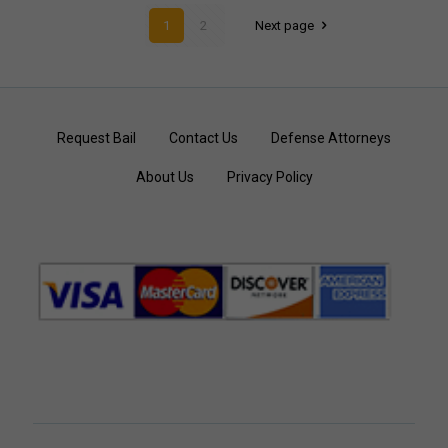
1
2
Next page
Request Bail
Contact Us
Defense Attorneys
About Us
Privacy Policy