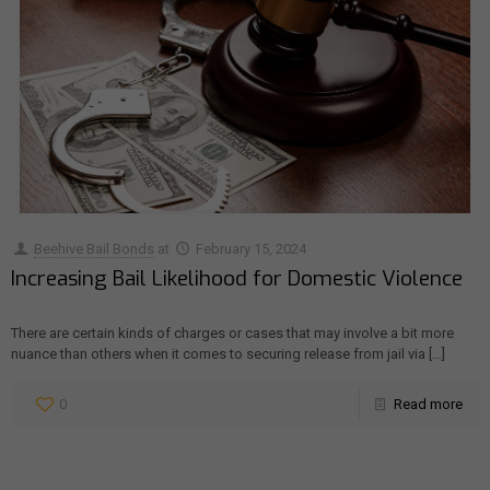
Beehive Bail Bonds
at
February 15, 2024
Increasing Bail Likelihood for Domestic Violence
There are certain kinds of charges or cases that may involve a bit more
nuance than others when it comes to securing release from jail via
[…]
0
Read more