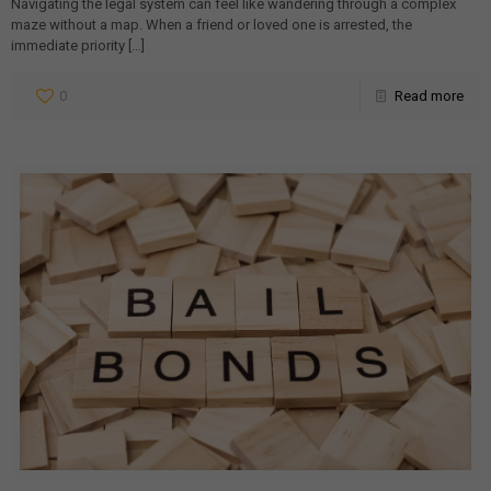
Navigating the legal system can feel like wandering through a complex
maze without a map. When a friend or loved one is arrested, the
immediate priority
[…]
0
Read more