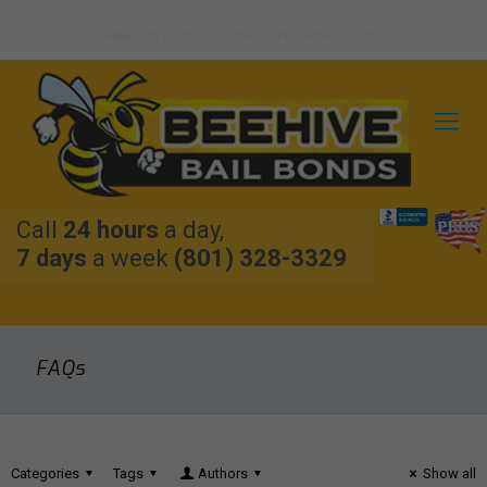
Rewards & Most Wanted
Protected: Forms
Call
24 hours
a day,
7 days
a week
(801) 328-3329
FAQs
Categories
Tags
Authors
Show all