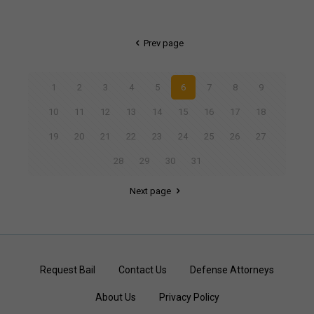
Prev page
1
2
3
4
5
6
7
8
9
10
11
12
13
14
15
16
17
18
19
20
21
22
23
24
25
26
27
28
29
30
31
Next page
Request Bail
Contact Us
Defense Attorneys
About Us
Privacy Policy