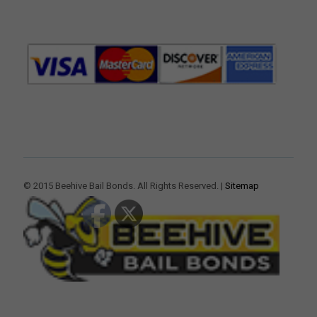
© 2015 Beehive Bail Bonds. All Rights Reserved. |
Sitemap