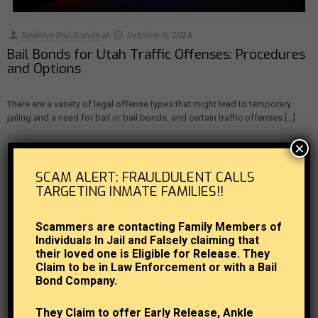
Beehive Bail Bonds
at
October 8, 2024
Bail Bonds for Utah Traffic Offenses: Procedures
and Options
There are a variety of legal offense types that might lead to temporary
jailing and a need for bail or bail bonds, and certain traffic offenses
[…]
×
0
Read more
SCAM ALERT: FRAULDULENT CALLS
TARGETING INMATE FAMILIES!!
Scammers are contacting Family Members of
Individuals In Jail and Falsely claiming that
their loved one is Eligible for Release. They
Claim to be in Law Enforcement or with a Bail
Bond Company.
They Claim to offer Early Release, Ankle