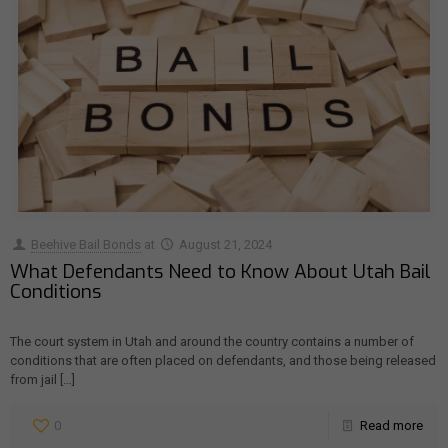
Beehive Bail Bonds
at
August 21, 2024
What Defendants Need to Know About Utah Bail
Conditions
The court system in Utah and around the country contains a number of
conditions that are often placed on defendants, and those being released
from jail
[…]
0
Read more