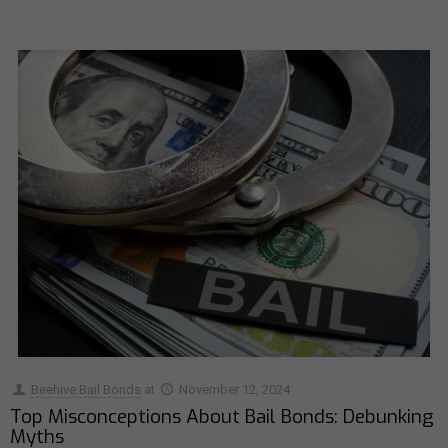
Beehive Bail Bonds
at
November 12, 2024
Top Misconceptions About Bail Bonds: Debunking
Myths