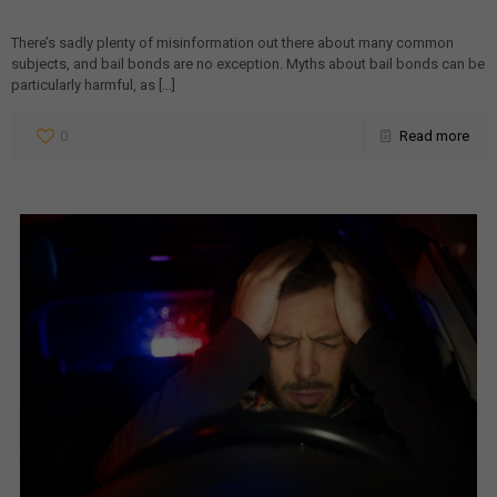
There’s sadly plenty of misinformation out there about many common
subjects, and bail bonds are no exception. Myths about bail bonds can be
particularly harmful, as
[…]
0
Read more