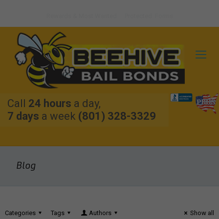
Rewards & Most Wanted
Protected: Forms
Call
24 hours
a day,
7 days
a week
(801) 328-3329
Blog
Categories
Tags
Authors
Show all