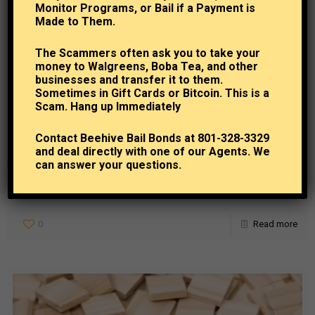
Monitor Programs, or Bail if a Payment is
Made to Them.
The Scammers often ask you to take your
money to Walgreens, Boba Tea, and other
businesses and transfer it to them.
Sometimes in Gift Cards or Bitcoin. This is a
Beehive Bail Bonds
at
September 10, 2024
Scam. Hang up Immediately
Understanding Your Legal Rights During the Bail
Process
Contact Beehive Bail Bonds at 801-328-3329
and deal directly with one of our Agents. We
can answer your questions.
Knowing your rights as a citizen can be vital during numerous different
situations, and anyone who is involved in the bail or bail bond process
after
[…]
0
Read more